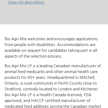
View job description
Bio Agri Mix welcomes and encourages applications
from people with disabilities. Accommodations are
available on request for candidates taking part in all
aspects of the selection process.
Bio Agri Mix LP is a leading Canadian manufacturer of
animal feed medicants and other animal health care
products for 40+ years. Headquartered in Mitchell,
Ontario, a rural community in Perth County close to
Stratford, centrally located to London and Kitchener.
Bio Agri Mix LP is a Health Canada licensed, FDA
approved, and HACCP certified manufacturer of
medicated feed additives serving the Canadian market.