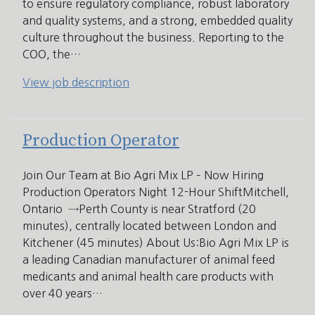
to ensure regulatory compliance, robust laboratory
and quality systems, and a strong, embedded quality
culture throughout the business. Reporting to the
COO, the…
View job description
Production Operator
Join Our Team at Bio Agri Mix LP – Now Hiring
Production Operators Night 12-Hour ShiftMitchell,
Ontario →Perth County is near Stratford (20
minutes), centrally located between London and
Kitchener (45 minutes) About Us:Bio Agri Mix LP is
a leading Canadian manufacturer of animal feed
medicants and animal health care products with
over 40 years…