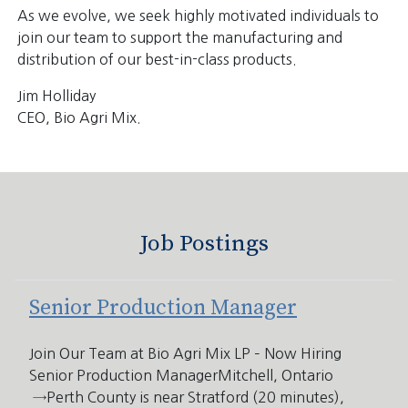
As we evolve, we seek highly motivated individuals to
join our team to support the manufacturing and
distribution of our best-in-class products.
Jim Holliday
CEO, Bio Agri Mix.
Job Postings
Senior Production Manager
Join Our Team at Bio Agri Mix LP – Now Hiring
Senior Production ManagerMitchell, Ontario
→Perth County is near Stratford (20 minutes),