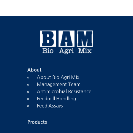
About
About Bio Agri Mix
Management Team
Antimicrobial Resistance
Feedmill Handling
Feed Assays
Products