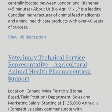
centrally located between London and Kitchener
(45 minutes) About Us:Bio Agri Mix LP is a leading
Canadian manufacturer of animal feed medicants
and animal health care products with over 40 years
of success.…
View job description
Veterinary Technical Service
Representative – Agricultural
Animal Health Pharmaceutical
Support
Location: Canada-Wide Territory (Home-
Based/Field Position) Department: Sales and
Marketing Salary: Starting at $125,000 Annually
(Competitive salary commensurate with