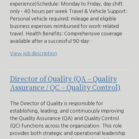
experience)Schedule: Monday to Friday, day shift
only – 40 hours per week Travel & Vehicle Support:
Personal vehicle required; mileage and eligible
business expenses reimbursed for work-related
travel. Health Benefits: Comprehensive coverage
available after a successful 90-day…
View job description
Director of Quality (QA – Quality
Assurance / QC – Quality Control)
The Director of Quality is responsible for
establishing, leading, and continuously improving
the Quality Assurance (QA) and Quality Control
(QC) functions across the organization. This role
provides both strategic and operational leadership