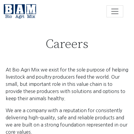
Skip to content
Careers
At Bio Agri Mix we exist for the sole purpose of helping
livestock and poultry producers feed the world. Our
small, but important role in this value chain is to
provide these producers with solutions and options to
keep their animals healthy.
We are a company with a reputation for consistently
delivering high-quality, safe and reliable products and
we are built on a strong foundation represented in our
core values.