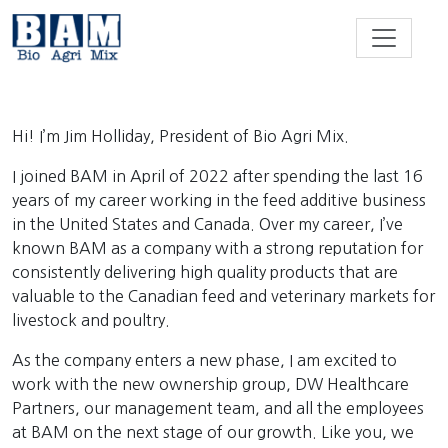
Skip to content
Hi! I’m Jim Holliday, President of Bio Agri Mix.
I joined BAM in April of 2022 after spending the last 16
years of my career working in the feed additive business
in the United States and Canada. Over my career, I’ve
known BAM as a company with a strong reputation for
consistently delivering high quality products that are
valuable to the Canadian feed and veterinary markets for
livestock and poultry.
As the company enters a new phase, I am excited to
work with the new ownership group, DW Healthcare
Partners, our management team, and all the employees
at BAM on the next stage of our growth. Like you, we