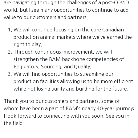
are navigating through the challenges of a post-COVID
world, but I see many opportunities to continue to add
value to our customers and partners.
We will continue focusing on the core Canadian
production animal markets where we’ve earned the
right to play.
Through continuous improvement, we will
strengthen the BAM backbone competencies of
Regulatory, Sourcing, and Quality.
We will find opportunities to streamline our
production facilities allowing us to be more efficient
while not losing agility and building for the future.
Thank you to our customers and partners, some of
whom have been a part of BAM’s nearly 40-year journey;
I look forward to connecting with you soon. See you in
the field.