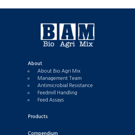
About
About Bio Agri Mix
Management Team
Antimicrobial Resistance
Feedmill Handling
Feed Assays
Products
Compendium