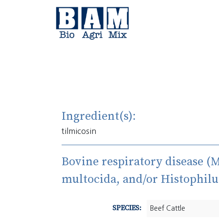
Skip to content
Ingredient(s):
tilmicosin
Bovine respiratory disease (
multocida, and/or Histophilu
SPECIES:
Beef Cattle