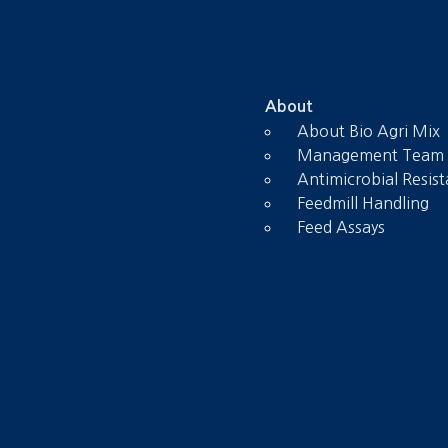
About
About Bio Agri Mix
Management Team
Antimicrobial Resis
Feedmill Handling
Feed Assays