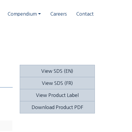
Compendium
Careers
Contact
View SDS (EN)
View SDS (FR)
View Product Label
Download Product PDF