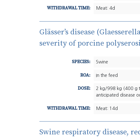
WITHDRAWAL TIME:
Meat: 4d
Glässer’s disease (Glaesserel
severity of porcine polyserosi
SPECIES:
Swine
ROA:
In the feed
DOSE:
2 kg/998 kg (400 g t
anticipated disease o
WITHDRAWAL TIME:
Meat: 14d
Swine respiratory disease, re