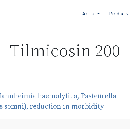
About
Products
Tilmicosin 200
Mannheimia haemolytica, Pasteurella
s somni), reduction in morbidity