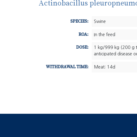
Actinobacillus pleuropneumo
SPECIES:
Swine
ROA:
In the feed
DOSE:
1 kg/999 kg (200 g t
anticipated disease o
WITHDRAWAL TIME:
Meat: 14d