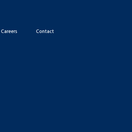
Careers
Contact