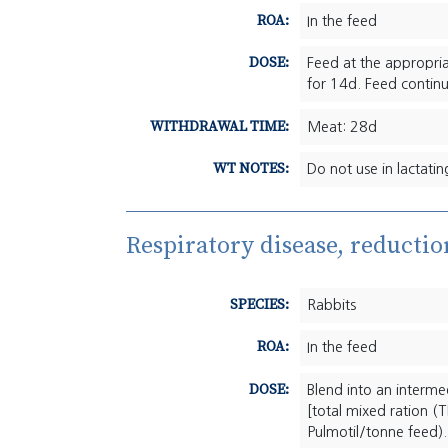
ROA:
In the feed
DOSE:
Feed at the appropri
for 14d. Feed continu
WITHDRAWAL TIME:
Meat: 28d
WT NOTES:
Do not use in lactating
Respiratory disease, reductio
SPECIES:
Rabbits
ROA:
In the feed
DOSE:
Blend into an interm
[total mixed ration 
Pulmotil/tonne feed).