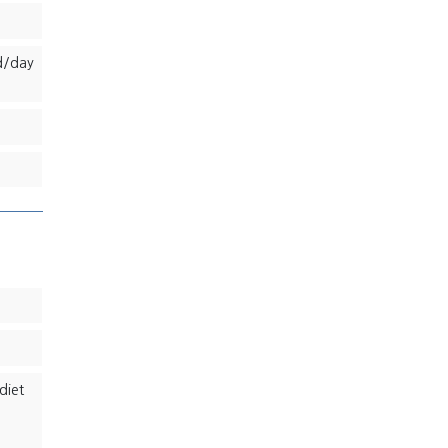
d/day
diet