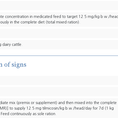
ate concentration in medicated feed to target 12.5 mg/kg b.w./hea
ously in the complete diet (total mixed ration).
 dairy cattle.
n of signs
ediate mix (premix or supplement) and then mixed into the complete 
(TMR)] to supply 12.5 mg tilmicosin/kg b.w./head/day for 7d (1 kg
 Feed continuously as sole ration.