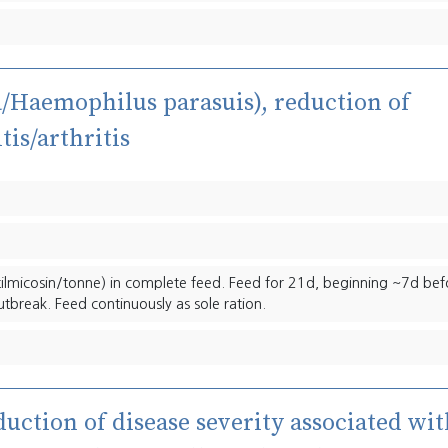
la/Haemophilus parasuis), reduction of
tis/arthritis
ilmicosin/tonne) in complete feed. Feed for 21d, beginning ~7d bef
utbreak. Feed continuously as sole ration.
duction of disease severity associated wi