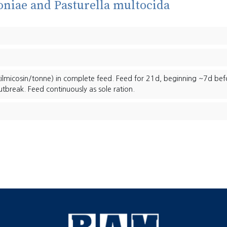
niae and Pasturella multocida
ilmicosin/tonne) in complete feed. Feed for 21d, beginning ~7d bef
utbreak. Feed continuously as sole ration.