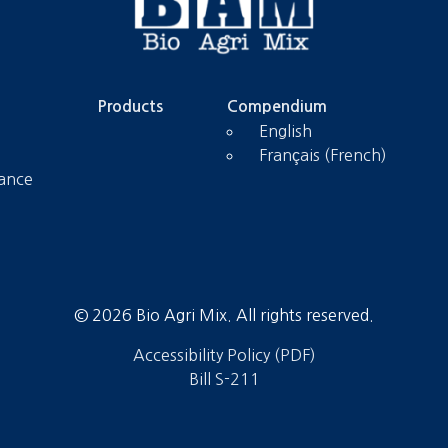
Products
Compendium
English
Français (French)
tance
© 2026 Bio Agri Mix. All rights reserved.
Accessibility Policy (PDF)
Bill S-211