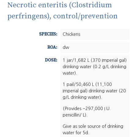
Necrotic enteritis (Clostridium
perfringens), control/prevention
SPECIES:
Chickens
ROA:
dw
DOSE:
1 jar/1,682 L (370 Imperial gal)
drinking water (0.2 g/L drinking
water).
1 pail/50,460 L (11,100
Imperial gal) drinking water (20
g/L drinking water).
(Provides ~297,000 I.U.
penicillin/ L).
Give as sole source of drinking
water for 5d.