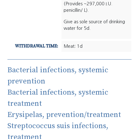
(Provides ~297,000 I.U.
penicillin/ L).
Give as sole source of drinking
water for 5d.
WITHDRAWAL TIME:
Meat: 1d
Bacterial infections, systemic
prevention
Bacterial infections, systemic
treatment
Erysipelas, prevention/treatment
Streptococcus suis infections,
treatment