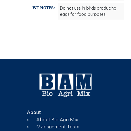
WT NOTES:
Do not use in birds producing
eggs for food purposes.
About
About Bio Agri Mix
Management Team