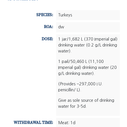
SPECIES:
Turkeys
ROA:
dw
DOSE:
1 jar/1,682 L (370 Imperial gal)
drinking water (0.2 g/L drinking
water).
1 pail/50,460 L (11,100
Imperial gal) drinking water (20
g/L drinking water).
(Provides ~297,000 I.U.
penicillin/ L).
Give as sole source of drinking
water for 3-5d.
WITHDRAWAL TIME:
Meat: 1d