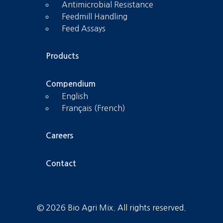
Antimicrobial Resistance
Feedmill Handling
Feed Assays
Products
Compendium
English
Français (French)
Careers
Contact
© 2026 Bio Agri Mix. All rights reserved.