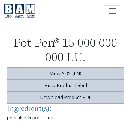
Skip to content
Pot-Pen® 15 000 000
000 I.U.
View SDS (EN)
View Product Label
Download Product PDF
Ingredient(s):
penicillin G potassium