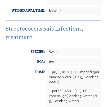
WITHDRAWAL TIME:
Meat: 1d
Streptococcus suis infections,
treatment
SPECIES:
Swine
ROA:
dw
DOSE:
1 jar/1,682 L (370 Imperial gal)
drinking water (0.2 g/L drinking
water).
1 pail/50,460 L (11,100
Imperial gal) drinking water (20
g/L drinking water).