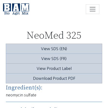
Skip to content
NeoMed 325
View SDS (EN)
View SDS (FR)
View Product Label
Download Product PDF
Ingredient(s):
neomycin sulfate