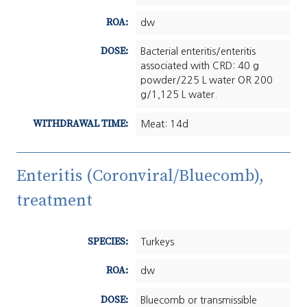
ROA:
dw
DOSE:
Bacterial enteritis/enteritis
associated with CRD: 40 g
powder/225 L water OR 200
g/1,125 L water.
WITHDRAWAL TIME:
Meat: 14d
Enteritis (Coronviral/Bluecomb),
treatment
SPECIES:
Turkeys
ROA:
dw
DOSE:
Bluecomb or transmissible