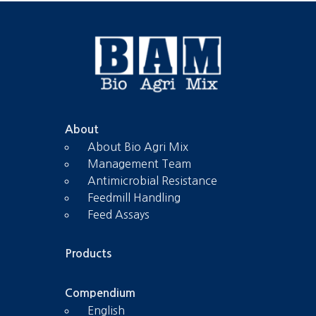
About
About Bio Agri Mix
Management Team
Antimicrobial Resistance
Feedmill Handling
Feed Assays
Products
Compendium
English