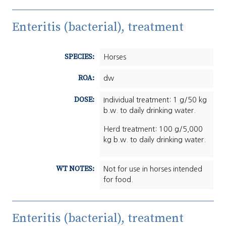
Enteritis (bacterial), treatment
SPECIES:
Horses
ROA:
dw
DOSE:
Individual treatment: 1 g/50 kg
b.w. to daily drinking water.
Herd treatment: 100 g/5,000
kg b.w. to daily drinking water.
WT NOTES:
Not for use in horses intended
for food.
Enteritis (bacterial), treatment