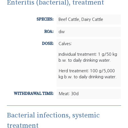
Enteritis (bacterial), treatment
SPECIES:
Beef Cattle, Dairy Cattle
ROA:
dw
DOSE:
Calves:
Individual treatment: 1 g/50 kg
b.w. to daily drinking water.
Herd treatment: 100 g/5,000
kg b.w. to daily drinking water.
WITHDRAWAL TIME:
Meat: 30d
Bacterial infections, systemic
treatment