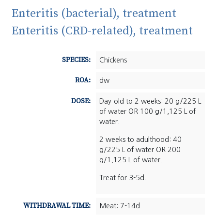
Enteritis (bacterial), treatment
Enteritis (CRD-related), treatment
SPECIES:
Chickens
ROA:
dw
DOSE:
Day-old to 2 weeks: 20 g/225 L
of water OR 100 g/1,125 L of
water.
2 weeks to adulthood: 40
g/225 L of water OR 200
g/1,125 L of water.
Treat for 3-5d.
WITHDRAWAL TIME:
Meat: 7-14d