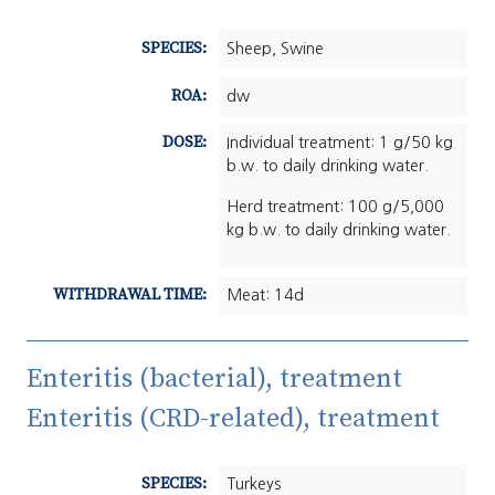
SPECIES:
Sheep, Swine
ROA:
dw
DOSE:
Individual treatment: 1 g/50 kg
b.w. to daily drinking water.
Herd treatment: 100 g/5,000
kg b.w. to daily drinking water.
WITHDRAWAL TIME:
Meat: 14d
Enteritis (bacterial), treatment
Enteritis (CRD-related), treatment
SPECIES:
Turkeys