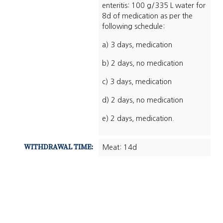
enteritis: 100 g/335 L water for
8d of medication as per the
following schedule:
a) 3 days, medication
b) 2 days, no medication
c) 3 days, medication
d) 2 days, no medication
e) 2 days, medication.
WITHDRAWAL TIME:
Meat: 14d