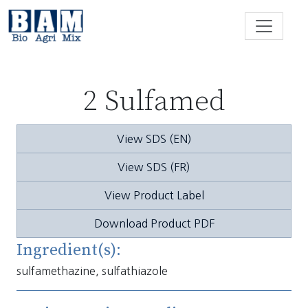
Skip to content
2 Sulfamed
View SDS (EN)
View SDS (FR)
View Product Label
Download Product PDF
Ingredient(s):
sulfamethazine, sulfathiazole