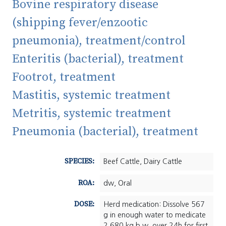
Bovine respiratory disease
(shipping fever/enzootic
pneumonia), treatment/control
Enteritis (bacterial), treatment
Footrot, treatment
Mastitis, systemic treatment
Metritis, systemic treatment
Pneumonia (bacterial), treatment
SPECIES:
Beef Cattle, Dairy Cattle
ROA:
dw, Oral
DOSE:
Herd medication: Dissolve 567
g in enough water to medicate
2,680 kg b.w. over 24h for first