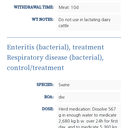
WITHDRAWAL TIME:
Meat: 10d
WT NOTES:
Do not use in lactating dairy
cattle.
Enteritis (bacterial), treatment
Respiratory disease (bacterial),
control/treatment
SPECIES:
Swine
ROA:
dw
DOSE:
Herd medication: Dissolve 567
g in enough water to medicate
2,680 kg b.w. over 24h for first
day, and to medicate 5,360 kg