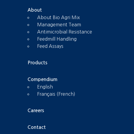
About
About Bio Agri Mix
Management Team
Antimicrobial Resistance
Feedmill Handling
Feed Assays
Products
Compendium
English
Français (French)
Careers
Contact