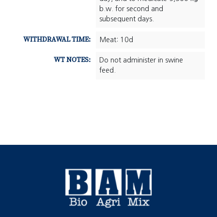
b.w. for second and
subsequent days.
WITHDRAWAL TIME:
Meat: 10d
WT NOTES:
Do not administer in swine
feed.