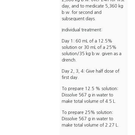
day, and to medicate 5,360 kg
b.w. for second and
subsequent days.
Individual treatment:
Day 1: 60 mL of a 12.5%
solution or 30 mL of a 25%
solution/35 kg b.w. given as a
drench.
Day 2, 3, 4: Give half dose of
first day.
To prepare 12.5 % solution:
Dissolve 567 g in water to
make total volume of 4.5 L.
To prepare 25% solution:
Dissolve 567 g in water to
make total volume of 2.27 L.