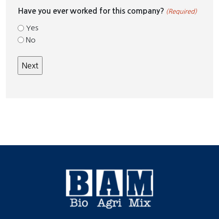
Have you ever worked for this company?
(Required)
Yes
No