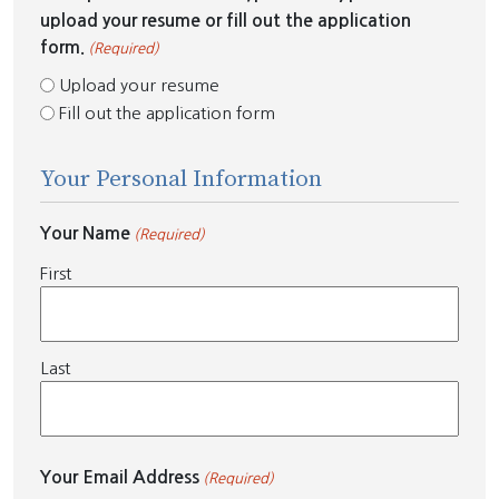
upload your resume or fill out the application
form.
(Required)
Upload your resume
Fill out the application form
Your Personal Information
Your Name
(Required)
First
Last
Your Email Address
(Required)