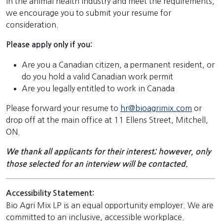
in the animal health industry and meet the requirements,
we encourage you to submit your resume for
consideration.
Please apply only if you:
Are you a Canadian citizen, a permanent resident, or
do you hold a valid Canadian work permit
Are you legally entitled to work in Canada
Please forward your resume to
hr@bioagrimix.com
or
drop off at the main office at 11 Ellens Street, Mitchell,
ON.
We thank all applicants for their interest; however, only
those selected for an interview will be contacted.
Accessibility Statement:
Bio Agri Mix LP is an equal opportunity employer. We are
committed to an inclusive, accessible workplace.