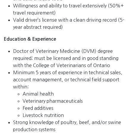
Willingness and ability to travel extensively (50%+
travel requirement)
Valid driver’s license with a clean driving record (5-
year abstract required)
Education & Experience
Doctor of Veterinary Medicine (DVM) degree
required
; must be licensed and in good standing
with the College of Veterinarians of Ontario
Minimum 5 years of experience in technical sales,
account management, or technical field support
within:
Animal health
Veterinary pharmaceuticals
Feed additives
Livestock nutrition
Strong knowledge of poultry, beef, and/or swine
production systems