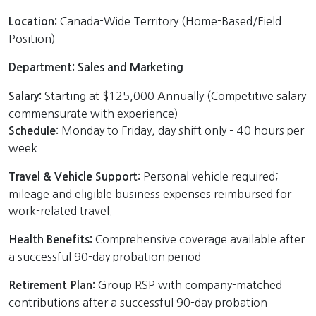
Canada-Wide Territory (Home-Based/Field
Location:
Position)
Department: Sales and Marketing
Starting at $125,000 Annually (Competitive salary
Salary:
commensurate with experience)
Monday to Friday, day shift only – 40 hours per
Schedule:
week
Personal vehicle required;
Travel & Vehicle Support:
mileage and eligible business expenses reimbursed for
work-related travel.
Comprehensive coverage available after
Health Benefits:
a successful 90-day probation period
Group RSP with company-matched
Retirement Plan:
contributions after a successful 90-day probation