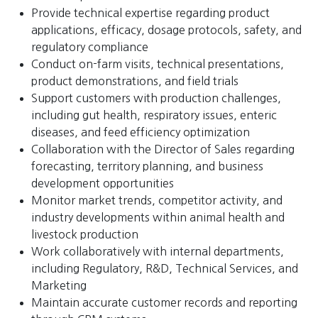
Provide technical expertise regarding product
applications, efficacy, dosage protocols, safety, and
regulatory compliance
Conduct on-farm visits, technical presentations,
product demonstrations, and field trials
Support customers with production challenges,
including gut health, respiratory issues, enteric
diseases, and feed efficiency optimization
Collaboration with the Director of Sales regarding
forecasting, territory planning, and business
development opportunities
Monitor market trends, competitor activity, and
industry developments within animal health and
livestock production
Work collaboratively with internal departments,
including Regulatory, R&D, Technical Services, and
Marketing
Maintain accurate customer records and reporting