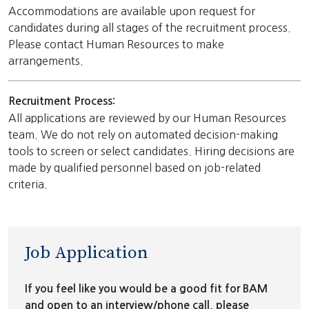
Accommodations are available upon request for
candidates during all stages of the recruitment process.
Please contact Human Resources to make
arrangements.
Recruitment Process:
All applications are reviewed by our Human Resources
team. We do not rely on automated decision-making
tools to screen or select candidates. Hiring decisions are
made by qualified personnel based on job-related
criteria.
Job Application
If you feel like you would be a good fit for BAM
and open to an interview/phone call, please