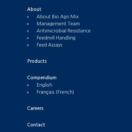
About
About Bio Agri Mix
Management Team
Antimicrobial Resistance
Feedmill Handling
Feed Assays
Products
Compendium
English
Français (French)
Careers
Contact