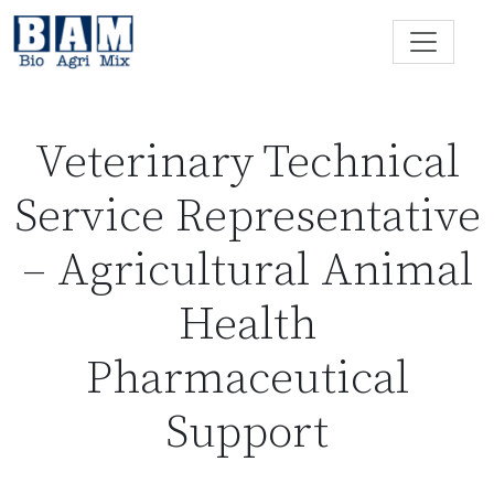
Skip to content
Veterinary Technical
Service Representative
– Agricultural Animal
Health
Pharmaceutical
Support