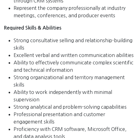
through CRM systems
Represent the company professionally at industry
meetings, conferences, and producer events
Required Skills & Abilities
Strong consultative selling and relationship-building
skills
Excellent verbal and written communication abilities
Ability to effectively communicate complex scientific
and technical information
Strong organizational and territory management
skills
Ability to work independently with minimal
supervision
Strong analytical and problem-solving capabilities
Professional presentation and customer
engagement skills
Proficiency with CRM software, Microsoft Office,
and data analysis tools