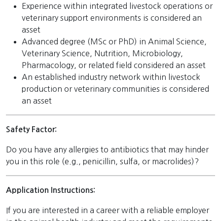
Experience within integrated livestock operations or
veterinary support environments is considered an
asset
Advanced degree (MSc or PhD) in Animal Science,
Veterinary Science, Nutrition, Microbiology,
Pharmacology, or related field considered an asset
An established industry network within livestock
production or veterinary communities is considered
an asset
Safety Factor:
Do you have any allergies to antibiotics that may hinder
you in this role (e.g., penicillin, sulfa, or macrolides)?
Application Instructions:
If you are interested in a career with a reliable employer