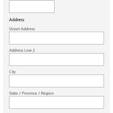
Address
Street Address
Address Line 2
City
State / Province / Region