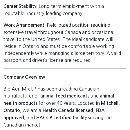
Long-term employment with a
Career Stability:
reputable, industry-leading company
Field-based position requiring
Work Arrangement:
extensive travel throughout Canada and occasional
travel to the United States. The ideal candidate will
reside in Ontario and must be comfortable working
independently while managing a large territory. A valid
passport and driver’s license are required.
Company Overview
Bio Agri Mix LP has been a leading Canadian
manufacturer of
and
animal feed medicants
animal
for over 40 years. Located in
health products
Mitchell,
, we are a
,
Ontario
Health Canada licensed
FDA
, and
facility serving the
approved
HACCP certified
Canadian market.