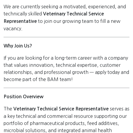
We are currently seeking a motivated, experienced, and
technically skilled
Veterinary
Technical Service
to join our growing team to fill a new
Representative
vacancy.
Why Join Us?
If you are looking for a long-term career with a company
that values innovation, technical expertise, customer
relationships, and professional growth — apply today and
become part of the BAM team!
Position Overview
The
serves as
Veterinary
Technical Service Representative
a key technical and commercial resource supporting our
portfolio of pharmaceutical products, feed additives,
microbial solutions, and integrated animal health