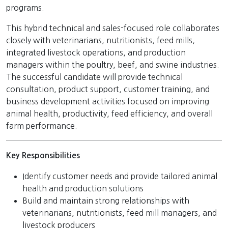
programs.
This hybrid technical and sales-focused role collaborates
closely with veterinarians, nutritionists, feed mills,
integrated livestock operations, and production
managers within the poultry, beef, and swine industries.
The successful candidate will provide technical
consultation, product support, customer training, and
business development activities focused on improving
animal health, productivity, feed efficiency, and overall
farm performance.
Key Responsibilities
Identify customer needs and provide tailored animal
health and production solutions
Build and maintain strong relationships with
veterinarians, nutritionists, feed mill managers, and
livestock producers