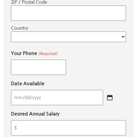
ZIP / Postal Code
Country
Your Phone
(Required)
Date Available
MM
slash
Desired Annual Salary
DD
slash
YYYY